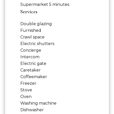
Supermarket
5 minutes
Services
Double glazing
Furnished
Crawl space
Electric shutters
Concierge
Intercom
Electric gate
Caretaker
Coffeemaker
Freezer
Stove
Oven
Washing machine
Dishwasher