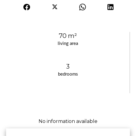
70 m²
living area
3
bedrooms
No information available