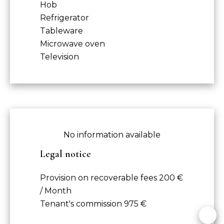
Hob
Refrigerator
Tableware
Microwave oven
Television
No information available
Legal notice
Provision on recoverable fees
200 €
/ Month
Tenant's commission
975 €