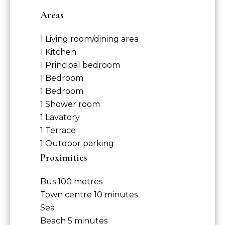
Areas
1 Living room/dining area
1 Kitchen
1 Principal bedroom
1 Bedroom
1 Bedroom
1 Shower room
1 Lavatory
1 Terrace
1 Outdoor parking
Proximities
Bus
100 metres
Town centre
10 minutes
Sea
Beach
5 minutes