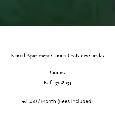
Rental Apartment Cannes Croix des Gardes
Cannes
Ref : 3708034
€1,350 / Month (Fees included)